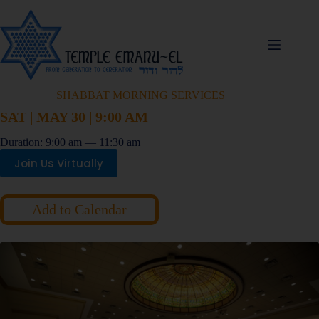
SHABBAT MORNING SERVICES
SAT | MAY 30 | 9:00 AM
Duration: 9:00 am — 11:30 am
Join Us Virtually
Add to Calendar