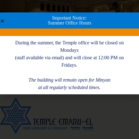
Important Notice:
Summer Office Hours
During the summer, the Temple office will be closed on
Mondays
(staff available via email) and will close at 12:00 PM on
Fridays.
The building will remain open for Minyan
at all regularly scheduled times.