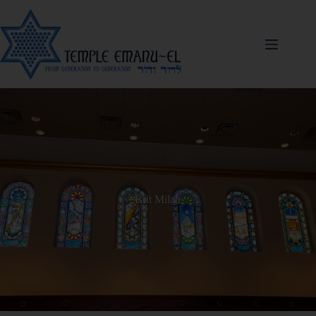
Brit Milah