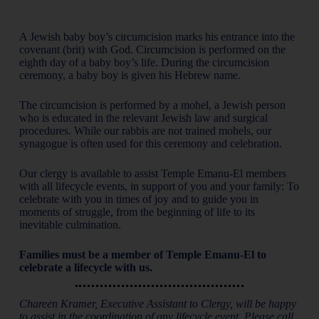
A Jewish baby boy’s circumcision marks his entrance into the
covenant (brit) with God. Circumcision is performed on the
eighth day of a baby boy’s life. During the circumcision
ceremony, a baby boy is given his Hebrew name.
The circumcision is performed by a mohel, a Jewish person
who is educated in the relevant Jewish law and surgical
procedures. While our rabbis are not trained mohels, our
synagogue is often used for this ceremony and celebration.
Our clergy is available to assist Temple Emanu-El members
with all lifecycle events, in support of you and your family: To
celebrate with you in times of joy and to guide you in
moments of struggle, from the beginning of life to its
inevitable culmination.
Families must be a member of Temple Emanu-El to
celebrate a lifecycle with us.
Chareen Kramer, Executive Assistant to Clergy, will be happy
to assist in the coordination of any lifecycle event. Please call