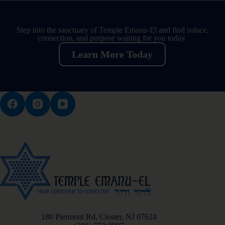
Step into the sanctuary of Temple Emanu-El and find solace,
connection, and purpose waiting for you today.
Learn More Today
180 Piermont Rd, Closter, NJ 07624