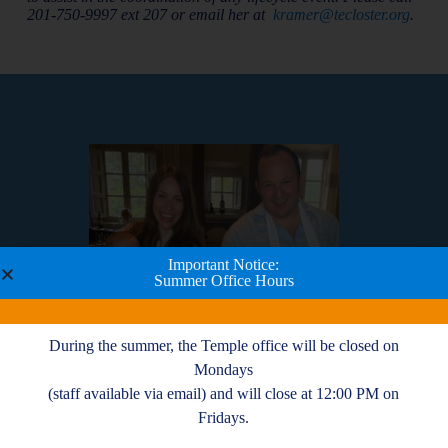
201-750-9997 ext 207 or email her at
kramer@tecloster.org
.
Important Notice:
Summer Office Hours
During the summer, the Temple office will be closed on
Mondays
(staff available via email) and will close at 12:00 PM on
-
The congregants and leadership of TE have
Fridays.
m
been warm and welcoming, and although we