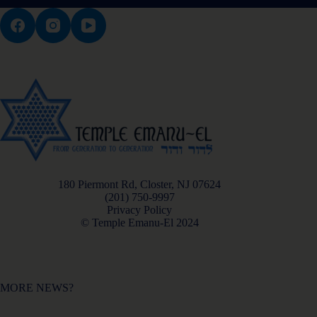
180 Piermont Rd, Closter, NJ 07624
(201) 750-9997
Privacy Policy
© Temple Emanu-El 2024
MORE NEWS?