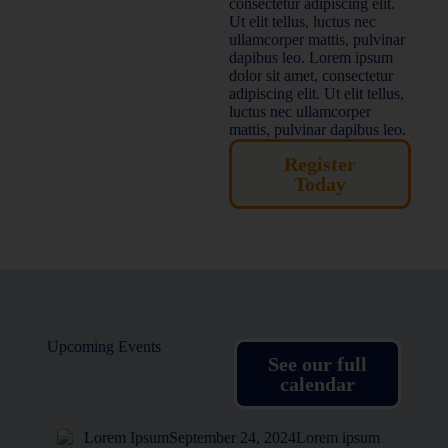
consectetur adipiscing elit.
Ut elit tellus, luctus nec
ullamcorper mattis, pulvinar
dapibus leo. Lorem ipsum
dolor sit amet, consectetur
adipiscing elit. Ut elit tellus,
luctus nec ullamcorper
mattis, pulvinar dapibus leo.
Register
Today
Upcoming Events
See our full
calendar