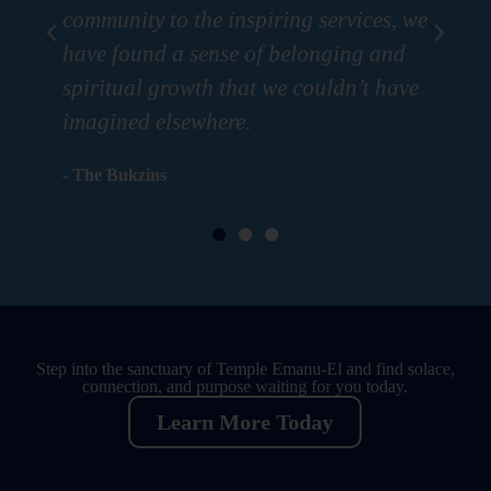
community to the inspiring services, we
com
have found a sense of belonging and
ha
spiritual growth that we couldn’t have
spi
imagined elsewhere.
im
- The Bukzins
- T
Step into the sanctuary of Temple Emanu-El and find solace,
connection, and purpose waiting for you today.
Learn More Today