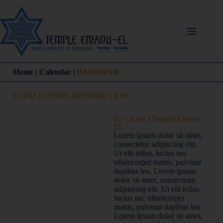
Home | Calendar |
PASSOVER
FOOD PANTRY DISTRIBUTION
Fri I 4 pm I Temple Emanu-
El
Lorem ipsum dolor sit amet,
consectetur adipiscing elit.
Ut elit tellus, luctus nec
ullamcorper mattis, pulvinar
dapibus leo. Lorem ipsum
dolor sit amet, consectetur
adipiscing elit. Ut elit tellus,
luctus nec ullamcorper
mattis, pulvinar dapibus leo.
Lorem ipsum dolor sit amet,