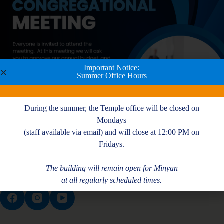
Important Notice:
Summer Office Hours
During the summer, the Temple office will be closed on
Mondays
(staff available via email) and will close at 12:00 PM on
Fridays.
The building will remain open for Minyan
at all regularly scheduled times.