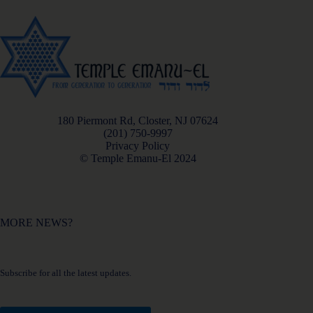
180 Piermont Rd, Closter, NJ 07624
(201) 750-9997
Privacy Policy
© Temple Emanu-El 2024
MORE NEWS?
Subscribe for all the latest updates.