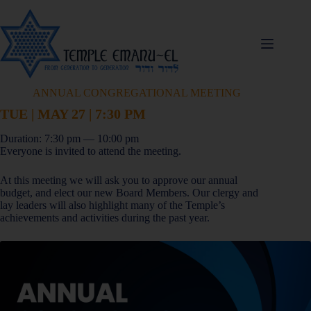
ANNUAL CONGREGATIONAL MEETING
TUE | MAY 27 | 7:30 PM
Duration: 7:30 pm — 10:00 pm
Everyone is invited to attend the meeting.
At this meeting we will ask you to approve our annual
budget, and elect our new Board Members. Our clergy and
lay leaders will also highlight many of the Temple’s
achievements and activities during the past year.