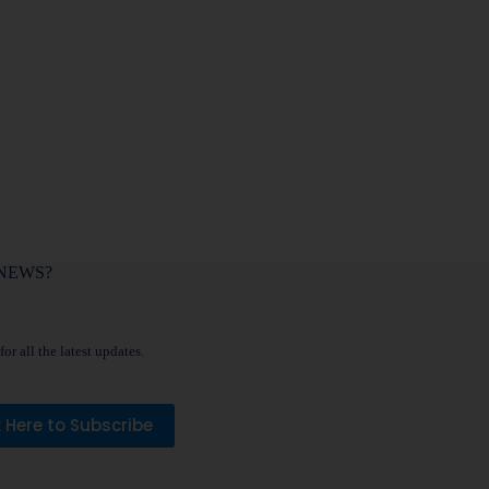
NEWS?
or all the latest updates.
k Here to Subscribe