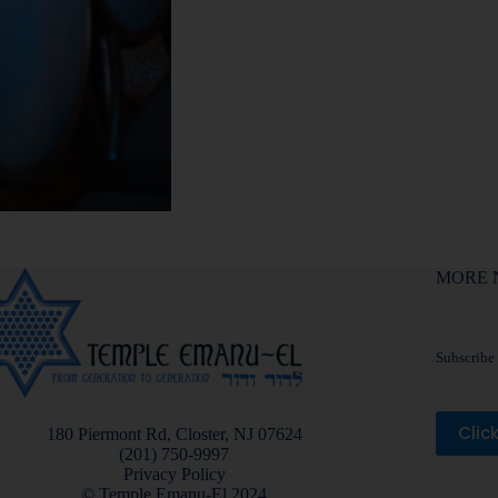
MORE 
Subscribe f
Clic
180 Piermont Rd, Closter, NJ 07624
(201) 750-9997
Privacy Policy
© Temple Emanu-El 2024