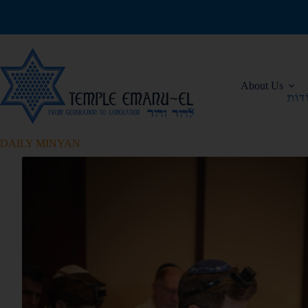
About Us
DAILY MINYAN