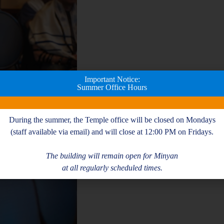
Important Notice:
Summer Office Hours
During the summer, the Temple office will be closed on Mondays
(staff available via email) and will close at 12:00 PM on Fridays.
The building will remain open for Minyan
at all regularly scheduled times.