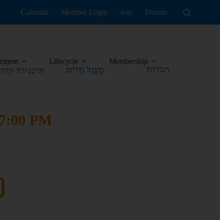
Calendar
Member Login
Join
Donate
ement
Lifecycle
Membership
 7:00 PM