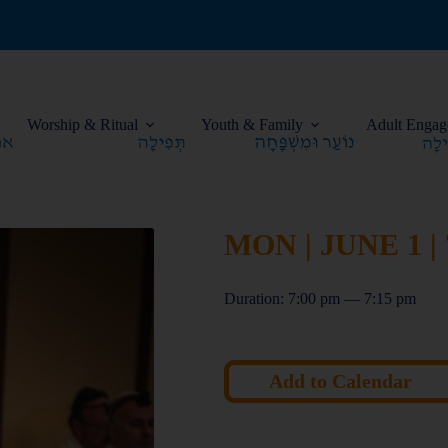
Worship & Ritual
Youth & Family
Adult Engag
MON | JUNE 1 |
Duration: 7:00 pm — 7:15 pm
Add to Calendar