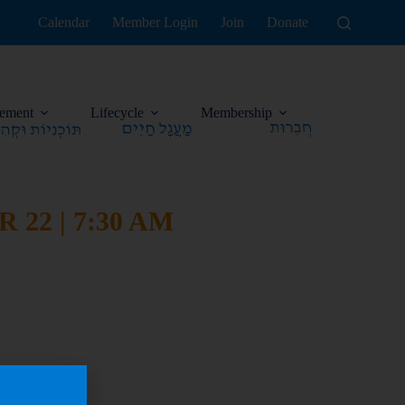
Calendar
Member Login
Join
Donate
ement
Lifecycle
Membership
22 | 7:30 AM