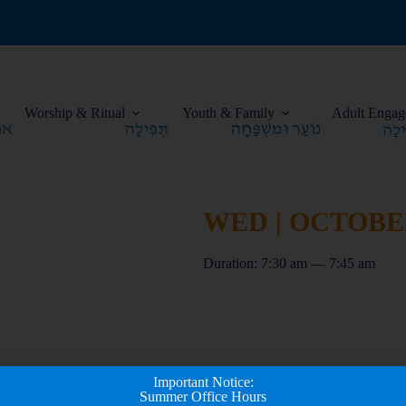
Worship & Ritual
Youth & Family
Adult Engag
WED | OCTOBER 
Duration: 7:30 am — 7:45 am
Important Notice:
Summer Office Hours