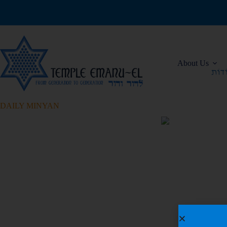
About Us
DAILY MINYAN