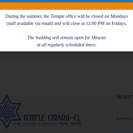
During the summer, the Temple office will be closed on Mondays
(staff available via email) and will close at 12:00 PM on Fridays.
The building will remain open for Minyan
at all regularly scheduled times.
MORE 
Subscribe f