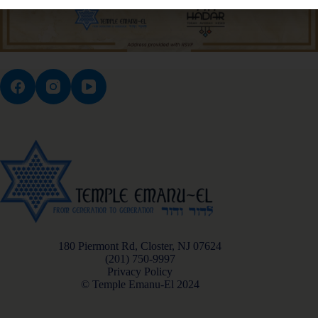
180 Piermont Rd, Closter, NJ 07624
(201) 750-9997
Privacy Policy
© Temple Emanu-El 2024