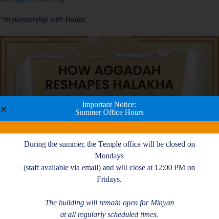
*In partnership with Hadar
Important Notice:
Summer Office Hours
During the summer, the Temple office will be closed on
Mondays
(staff available via email) and will close at 12:00 PM on
Fridays.
The building will remain open for Minyan
at all regularly scheduled times.