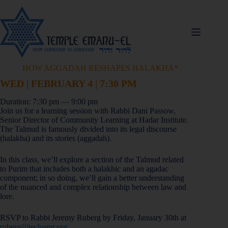
HOW AGGADAH RESHAPES HALAKHA*
WED | FEBRUARY 4 | 7:30 PM
Duration: 7:30 pm — 9:00 pm
Join us for a learning session with Rabbi Dani Passow,
Senior Director of Community Learning at Hadar Institute.
The Talmud is famously divided into its legal discourse
(halakha) and its stories (aggadah).
In this class, we’ll explore a section of the Talmud related
to Purim that includes both a halakhic and an agadac
component; in so doing, we’ll gain a better understanding
of the nuanced and complex relationship between law and
lore.
RSVP to Rabbi Jeremy Ruberg by Friday, January 30th at
ruberg@tecloster.org