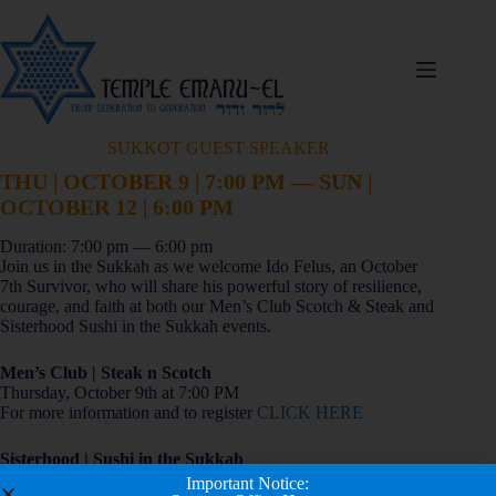
SUKKOT GUEST SPEAKER
THU | OCTOBER 9 | 7:00 PM — SUN |
OCTOBER 12 | 6:00 PM
Duration: 7:00 pm — 6:00 pm
Join us in the Sukkah as we welcome Ido Felus, an October
7th Survivor, who will share his powerful story of resilience,
courage, and faith at both our Men’s Club Scotch & Steak and
Sisterhood Sushi in the Sukkah events.
Men’s Club | Steak n Scotch
Thursday, October 9th at 7:00 PM
For more information and to register
CLICK HERE
Sisterhood | Sushi in the Sukkah
Sunday, October 12th at 6:00 PM
Important Notice: