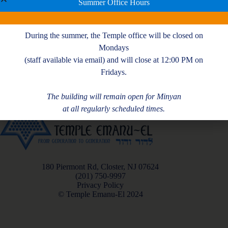
For more information and to register
CLICK HERE
Summer Office Hours
During the summer, the Temple office will be closed on
Mondays
(staff available via email) and will close at 12:00 PM on
Fridays.
The building will remain open for Minyan
at all regularly scheduled times.
180 Piermont Rd, Closter, NJ 07624
(201) 750-9997
Privacy Policy
© Temple Emanu-El 2024