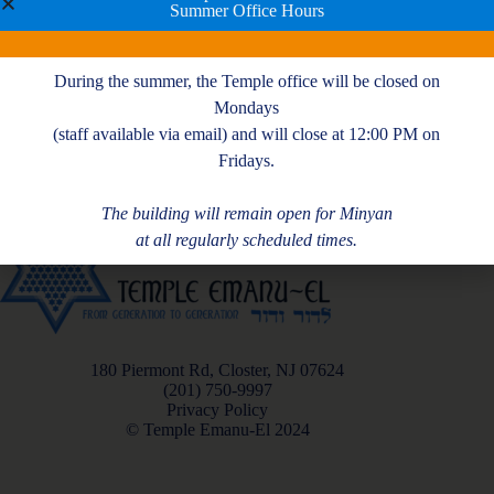
Summer Office Hours
During the summer, the Temple office will be closed on
Mondays
(staff available via email) and will close at 12:00 PM on
Fridays.
The building will remain open for Minyan
at all regularly scheduled times.
180 Piermont Rd, Closter, NJ 07624
(201) 750-9997
Privacy Policy
© Temple Emanu-El 2024