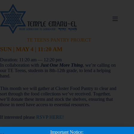
TE TEENS PANTRY PROJECT
SUN | MAY 4 | 11:20 AM
Duration: 11:20 am — 12:20 pm
In collaboration with
Just One More Thing
, we’re calling on
our TE Teens, students in 8th-12th grade, to lend a helping
hand.
This month we will gather at Closter Food Pantry to clear and
sort through the food collections we’ve received. Together,
we’ll donate these items and stock the shelves, ensuring that
those in need have access to essential resources.
If interested please
RSVP HERE!
Important Notice:
Add to Calendar