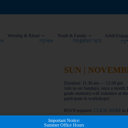
Worship & Ritual
Youth & Family
Adult Engag
SUN | NOVEMBER
Duration: 11:30 am — 12:30 pm
Join us on Sundays, once a month f
grade students) will volunteer at t
participate in workshops!
RSVP required.
CLICK HERE
to
Important Notice:
Summer Office Hours