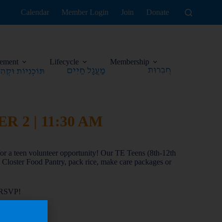
Calendar
Member Login
Join
Donate
ement
Lifecycle
Membership
 2 | 11:30 AM
or a teen volunteer opportunity! Our TE Teens (8th-12th
he Closter Food Pantry, pack rice, make care packages or
 RSVP!