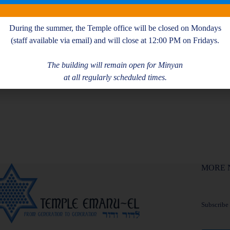
During the summer, the Temple office will be closed on Mondays
(staff available via email) and will close at 12:00 PM on Fridays.
The building will remain open for Minyan
at all regularly scheduled times.
MORE 
Subscribe f