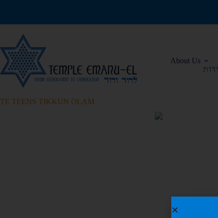
About Us
TE TEENS TIKKUN OLAM