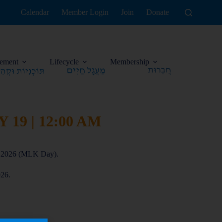
Calendar
Member Login
Join
Donate
ement
Lifecycle
Membership
19 | 12:00 AM
h, 2026 (MLK Day).
026.