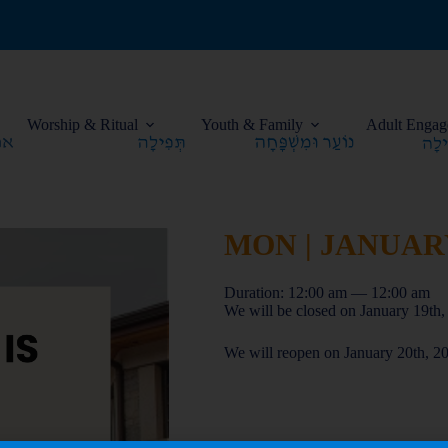
Worship & Ritual
Youth & Family
Adult Engag
MON | JANUARY 
Duration: 12:00 am — 12:00 am
We will be closed on January 19t
We will reopen on January 20th, 2