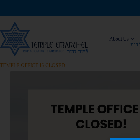
About Us
TEMPLE OFFICE IS CLOSED