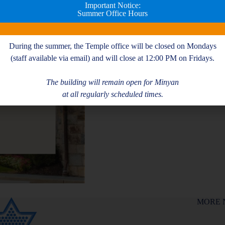
Important Notice:
Summer Office Hours
During the summer, the Temple office will be closed on Mondays
(staff available via email) and will close at 12:00 PM on Fridays.
The building will remain open for Minyan
at all regularly scheduled times.
MORE 