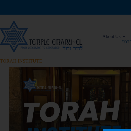
About Us
TORAH INSTITUTE