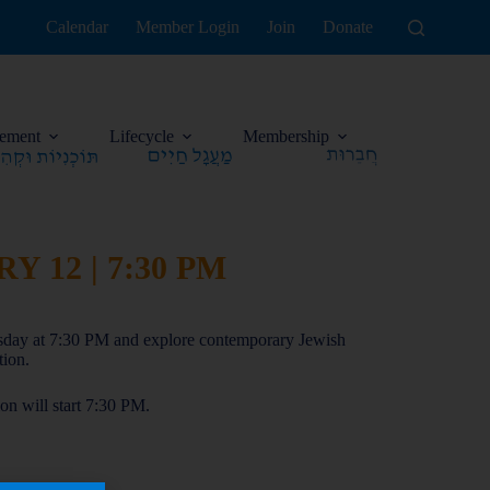
Calendar
Member Login
Join
Donate
ement
Lifecycle
Membership
 12 | 7:30 PM
sday at 7:30 PM and explore contemporary Jewish
tion.
n will start 7:30 PM.