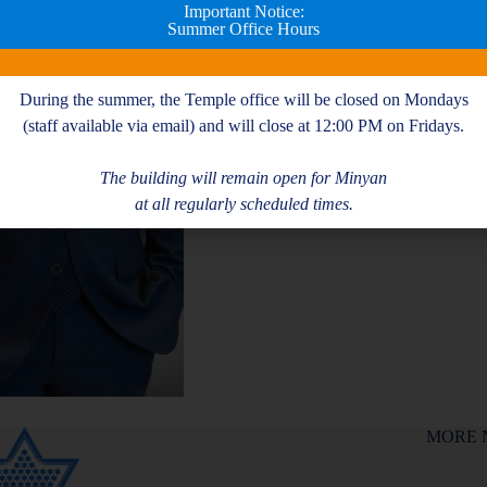
Please
RSVP HERE
!
Important Notice:
Summer Office Hours
Add to calendar
During the summer, the Temple office will be closed on Mondays
(staff available via email) and will close at 12:00 PM on Fridays.
The building will remain open for Minyan
at all regularly scheduled times.
MORE 