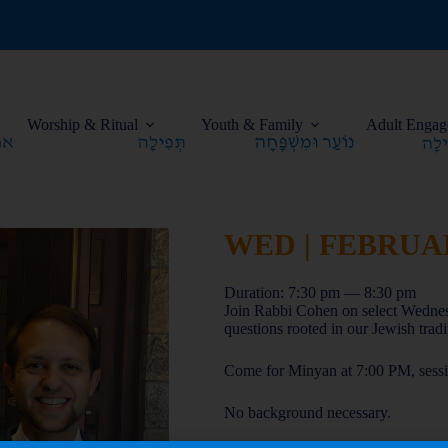
Worship & Ritual
Youth & Family
Adult Engag
WED | FEBRUARY
Duration: 7:30 pm — 8:30 pm
Join Rabbi Cohen on select Wedne
questions rooted in our Jewish tradi
Come for Minyan at 7:00 PM, sessio
No background necessary.