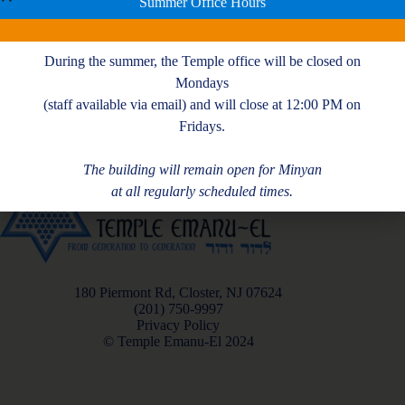
Summer Office Hours
During the summer, the Temple office will be closed on
Mondays
(staff available via email) and will close at 12:00 PM on
Fridays.
The building will remain open for Minyan
at all regularly scheduled times.
180 Piermont Rd, Closter, NJ 07624
(201) 750-9997
Privacy Policy
© Temple Emanu-El 2024