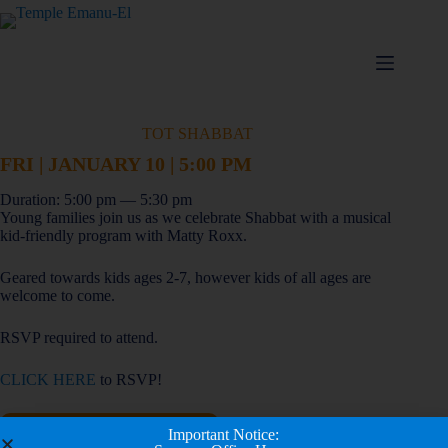
TOT SHABBAT
FRI | JANUARY 10 | 5:00 PM
Duration: 5:00 pm — 5:30 pm
Young families join us as we celebrate Shabbat with a musical
kid-friendly program with Matty Roxx.
Geared towards kids ages 2-7, however kids of all ages are
welcome to come.
RSVP required to attend.
CLICK HERE
to RSVP!
Add to calendar
Important Notice: