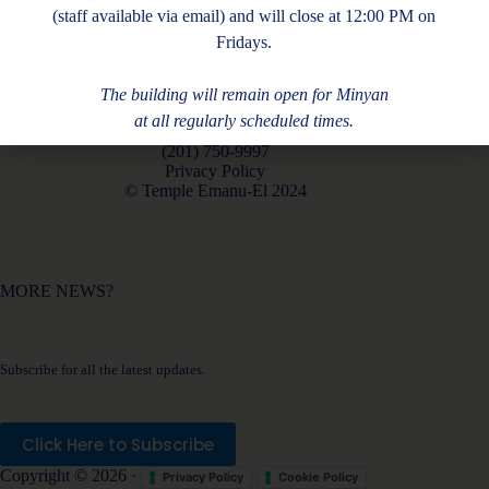
(staff available via email) and will close at 12:00 PM on
Fridays.
The building will remain open for Minyan
at all regularly scheduled times.
180 Piermont Rd, Closter, NJ 07624
(201) 750-9997
Privacy Policy
© Temple Emanu-El 2024
MORE NEWS?
Subscribe for all the latest updates.
Click Here to Subscribe
Copyright © 2026 ·
Privacy Policy
Cookie Policy