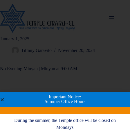
January 1, 2025
Tiffany Garavito
November 20, 2024
No Evening Minyan | Minyan at 9:00 AM
Important Notice:
Summer Office Hours
During the summer, the Temple office will be closed on
Mondays