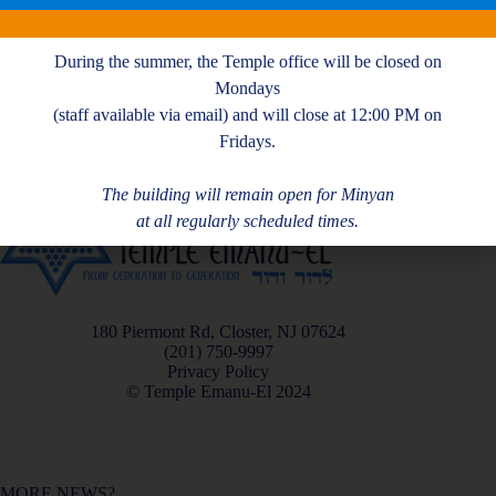
M. Ross
During the summer, the Temple office will be closed on
Mondays
(staff available via email) and will close at 12:00 PM on
Fridays.
The building will remain open for Minyan
at all regularly scheduled times.
180 Piermont Rd, Closter, NJ 07624
(201) 750-9997
Privacy Policy
© Temple Emanu-El 2024
MORE NEWS?