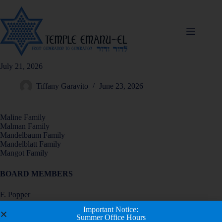
July 21, 2026
Tiffany Garavito
June 23, 2026
Maline Family
Malman Family
Mandelbaum Family
Mandelblatt Family
Mangot Family
BOARD MEMBERS
F. Popper
R. Rabinowitz
Important Notice:
L. Reed
Summer Office Hours
M. Rosenberg