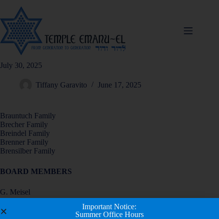
July 30, 2025
Tiffany Garavito
June 17, 2025
Brauntuch Family
Brecher Family
Breindel Family
Brenner Family
Brensilber Family
BOARD MEMBERS
G. Meisel
H. Messer
Important Notice:
R. Miller
Summer Office Hours
B. Nelson