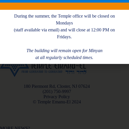
J. Nichols
During the summer, the Temple office will be closed on
Mondays
(staff available via email) and will close at 12:00 PM on
Fridays.
The building will remain open for Minyan
at all regularly scheduled times.
180 Piermont Rd, Closter, NJ 07624
(201) 750-9997
Privacy Policy
© Temple Emanu-El 2024
MORE NEWS?