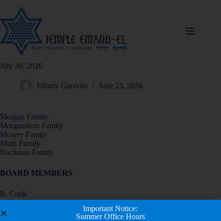
July 30, 2026
Tiffany Garavito
June 23, 2026
Morgan Family
Morganstern Family
Mosery Family
Muth Family
Nachman Family
BOARD MEMBERS
B. Cook
B. Egert
Important Notice:
M. Erlebacher
Summer Office Hours
D. Fink