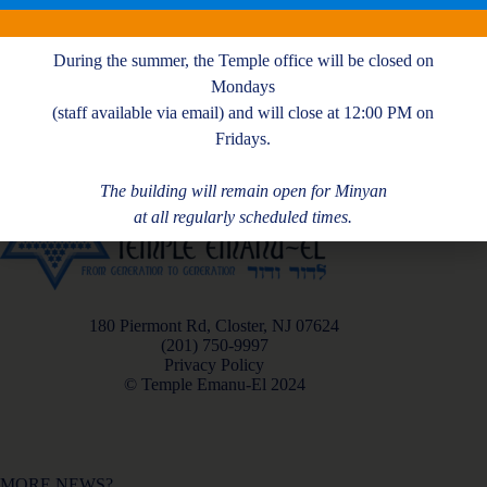
K. Fried
During the summer, the Temple office will be closed on
Mondays
(staff available via email) and will close at 12:00 PM on
Fridays.
The building will remain open for Minyan
at all regularly scheduled times.
180 Piermont Rd, Closter, NJ 07624
(201) 750-9997
Privacy Policy
© Temple Emanu-El 2024
MORE NEWS?