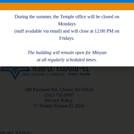
T. Glazer
During the summer, the Temple office will be closed on
Mondays
(staff available via email) and will close at 12:00 PM on
Fridays.
The building will remain open for Minyan
at all regularly scheduled times.
180 Piermont Rd, Closter, NJ 07624
(201) 750-9997
Privacy Policy
© Temple Emanu-El 2024
MORE NEWS?