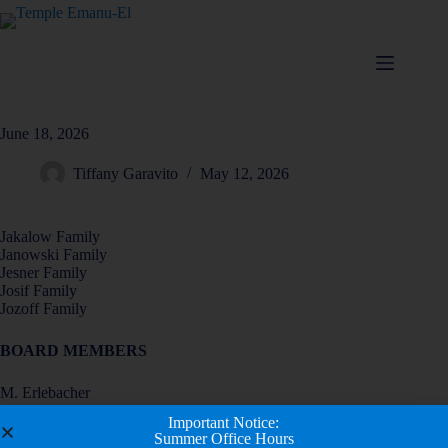
June 18, 2026
Tiffany Garavito
May 12, 2026
Jakalow Family
Janowski Family
Jesner Family
Josif Family
Jozoff Family
BOARD MEMBERS
M. Erlebacher
D. Fink
Important Notice:
K. Fried
Summer Office Hours
A. Friedman