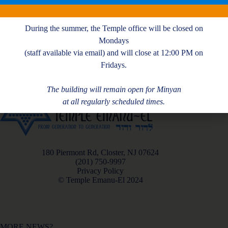
M. Kattan
During the summer, the Temple office will be closed on
Mondays
(staff available via email) and will close at 12:00 PM on
Fridays.
The building will remain open for Minyan
at all regularly scheduled times.
180 Piermont Rd, Closter, NJ 07624
(201) 750-9997
Privacy Policy
© Temple Emanu-El 2024
MORE NEWS?