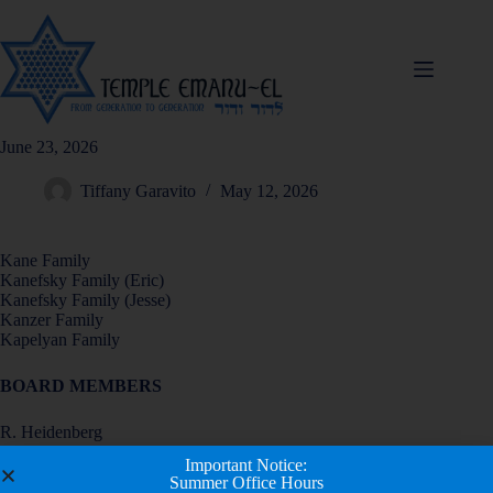
June 23, 2026
Tiffany Garavito
May 12, 2026
Kane Family
Kanefsky Family (Eric)
Kanefsky Family (Jesse)
Kanzer Family
Kapelyan Family
BOARD MEMBERS
R. Heidenberg
D. Herz
Important Notice:
M. Hirschberg
Summer Office Hours
E. Holzer