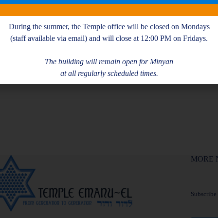
During the summer, the Temple office will be closed on Mondays
(staff available via email) and will close at 12:00 PM on Fridays.
The building will remain open for Minyan
at all regularly scheduled times.
MORE 
Subscribe f