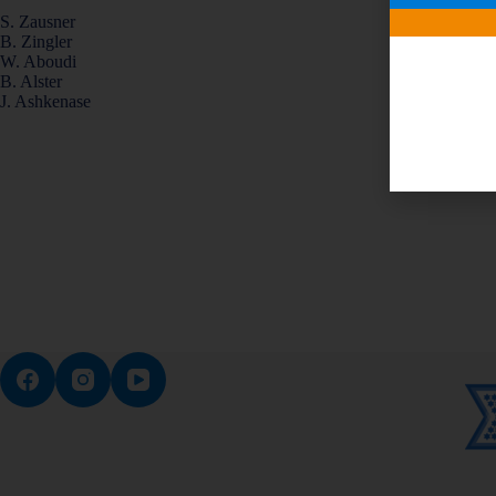
S. Zausner
B. Zingler
W. Aboudi
B. Alster
J. Ashkenase