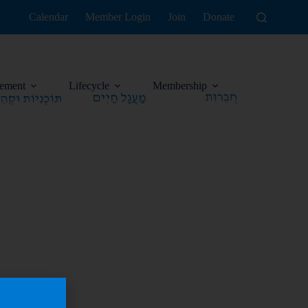
Calendar
Member Login
Join
Donate
ement
Lifecycle
Membership