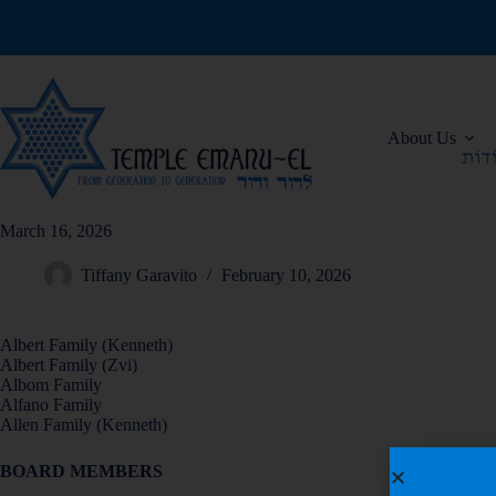
About Us
March 16, 2026
Tiffany Garavito
February 10, 2026
Albert Family (Kenneth)
Albert Family (Zvi)
Albom Family
Alfano Family
Allen Family (Kenneth)
BOARD MEMBERS