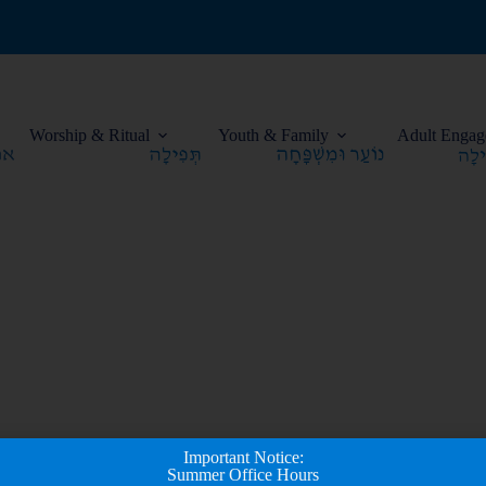
Worship & Ritual
Youth & Family
Adult Engag
Important Notice:
Summer Office Hours