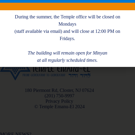
H. Simon
During the summer, the Temple office will be closed on
Mondays
(staff available via email) and will close at 12:00 PM on
Fridays.
The building will remain open for Minyan
at all regularly scheduled times.
180 Piermont Rd, Closter, NJ 07624
(201) 750-9997
Privacy Policy
© Temple Emanu-El 2024
MORE NEWS?