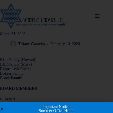
March 31, 2026
Tiffany Garavito
February 10, 2026
Blatt Family (Howard)
Blatt Family (Mark)
Blumenstyk Family
Bokser Family
Borek Family
BOARD MEMBERS
B. Scherl
G. Schlisser
Important Notice:
E. Schutzer
Summer Office Hours
R. Seidenberg