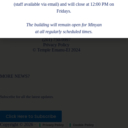
(staff available via email) and will close at 12:00 PM on
Fridays.
The building will remain open for Minyan
at all regularly scheduled times.
180 Piermont Rd, Closter, NJ 07624
(201) 750-9997
Privacy Policy
© Temple Emanu-El 2024
MORE NEWS?
Subscribe for all the latest updates.
Click Here to Subscribe
Copyright © 2026 ·
Privacy Policy
Cookie Policy