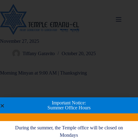
November 27, 2025
Tiffany Garavito
October 20, 2025
Morning Minyan at 9:00 AM | Thanksgiving
Important Notice:
Summer Office Hours
During the summer, the Temple office will be closed on
Mondays