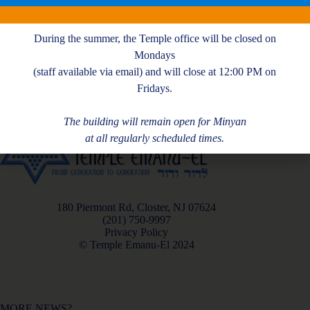
A. Handman
During the summer, the Temple office will be closed on
Mondays
(staff available via email) and will close at 12:00 PM on
Fridays.
The building will remain open for Minyan
at all regularly scheduled times.
180 Piermont Rd, Closter, NJ 07624
(201) 750-9997
Privacy Policy
© Temple Emanu-El 2024
MORE NEWS?