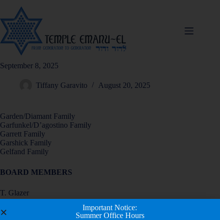
September 8, 2025
Tiffany Garavito
August 20, 2025
Garden/Diamant Family
Garfunkel/D’agostino Family
Garrett Family
Garshick Family
Gelfand Family
BOARD MEMBERS
T. Glazer
R. Gold
Important Notice:
S. Goldfein
Summer Office Hours
M. Goodman